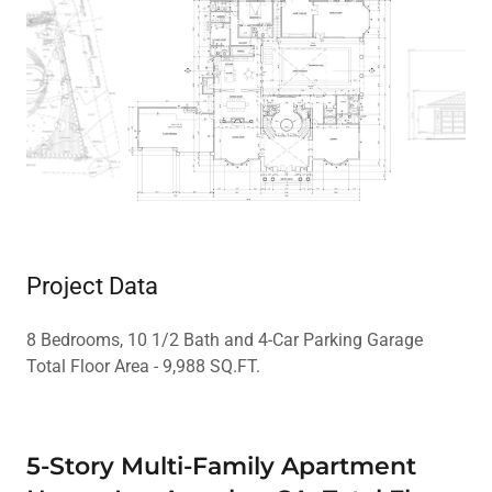
Project Data
8 Bedrooms, 10 1/2 Bath and 4-Car Parking Garage
Total Floor Area - 9,988 SQ.FT.
5-Story Multi-Family Apartment