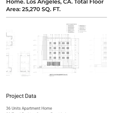
Home. Los Angeles, CA. Total Floor
Area: 25,270 SQ. FT.
Project Data
36 Units Apartment Home