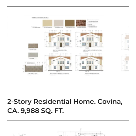
2-Story Residential Home. Covina,
CA. 9,988 SQ. FT.