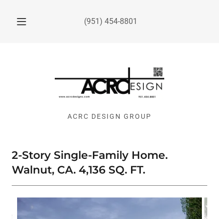
(951) 454-8801
ACRC DESIGN GROUP
2-Story Single-Family Home.
Walnut, CA. 4,136 SQ. FT.