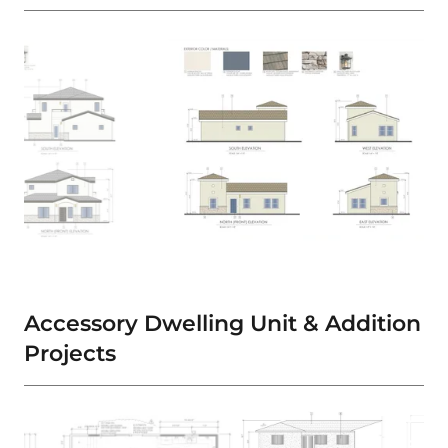
Accessory Dwelling Unit & Addition
Projects