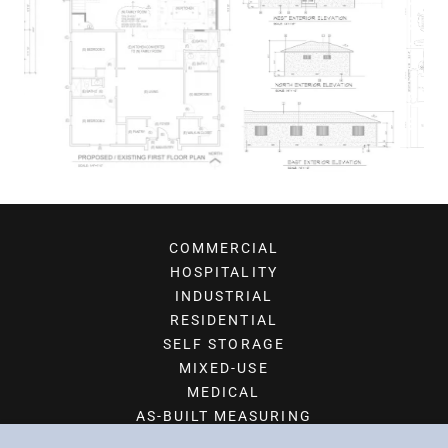
COMMERCIAL
HOSPITALITY
INDUSTRIAL
RESIDENTIAL
SELF STORAGE
MIXED-USE
MEDICAL
AS-BUILT MEASURING