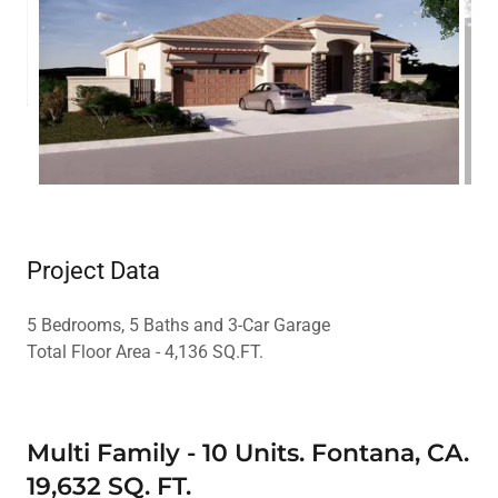
Project Data
5 Bedrooms, 5 Baths and 3-Car Garage
Total Floor Area - 4,136 SQ.FT.
Multi Family - 10 Units. Fontana, CA.
19,632 SQ. FT.