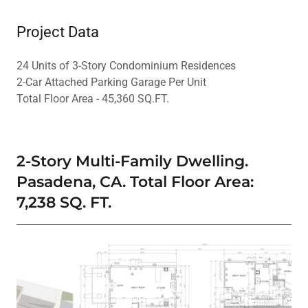
Project Data
24 Units of 3-Story Condominium Residences
2-Car Attached Parking Garage Per Unit
Total Floor Area - 45,360 SQ.FT.
2-Story Multi-Family Dwelling.
Pasadena, CA. Total Floor Area:
7,238 SQ. FT.