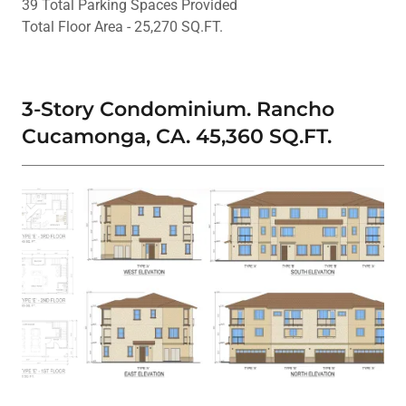
39 Total Parking Spaces Provided
Total Floor Area - 25,270 SQ.FT.
3-Story Condominium. Rancho
Cucamonga, CA. 45,360 SQ.FT.