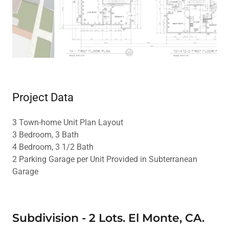
Project Data
3 Town-home Unit Plan Layout
3 Bedroom, 3 Bath
4 Bedroom, 3 1/2 Bath
2 Parking Garage per Unit Provided in Subterranean
Garage
Subdivision - 2 Lots. El Monte, CA.